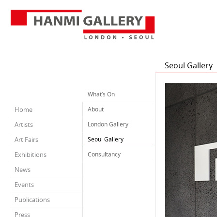
Seoul Gallery
What’s On
Home
About
Artists
London Gallery
Art Fairs
Seoul Gallery
Exhibitions
Consultancy
News
Events
Publications
Press