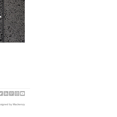
esigned by Mackenzy