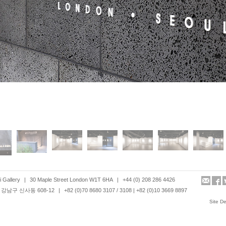
 Gallery
|
30 Maple Street London W1T 6HA
|
+44 (0) 208 286 4426
강남구 신사동 608-12
|
+82 (0)70 8680 3107 / 3108 | +82 (0)10 3669 8897
Site D