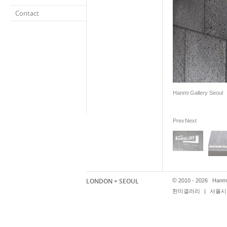
Contact
Hanmi Gallery Seoul
Prev
Next
LONDON + SEOUL
©
2010 - 2026 Hanmi
한미갤러리
|
서울시 