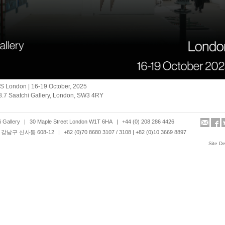
S London | 16-19 October, 2025
8.7 Saatchi Gallery, London, SW3 4RY
 Gallery
|
30 Maple Street London W1T 6HA
|
+44 (0) 208 286 4426
강남구 신사동 608-12
|
+82 (0)70 8680 3107 / 3108 | +82 (0)10 3669 8897
Site D