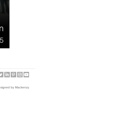
esigned by Mackenzy