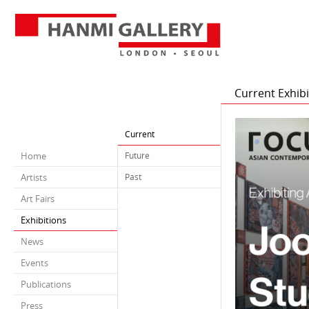
Current Exhibi
Current
Home
Future
Artists
Past
Art Fairs
Exhibitions
News
Events
Publications
Press