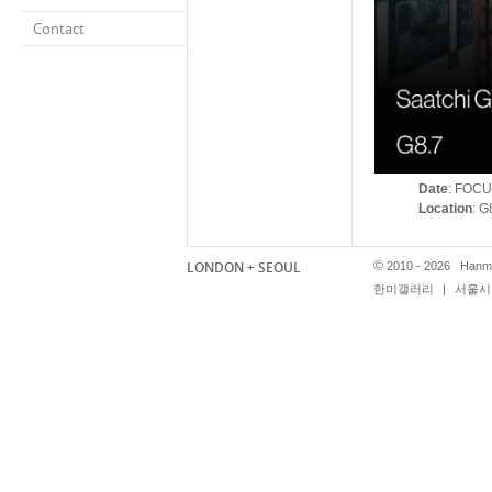
Contact
Date
: FOCU
Location
: G
LONDON + SEOUL
©
2010 - 2026 Hanmi
한미갤러리
|
서울시 