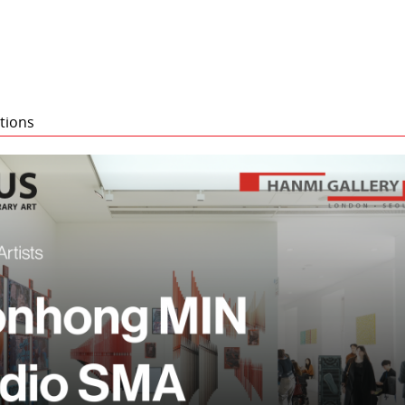
tions