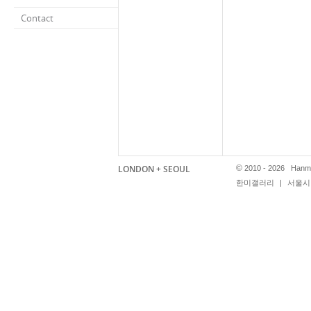
Contact
LONDON + SEOUL
©
2010 - 2026 Hanmi
한미갤러리
|
서울시 