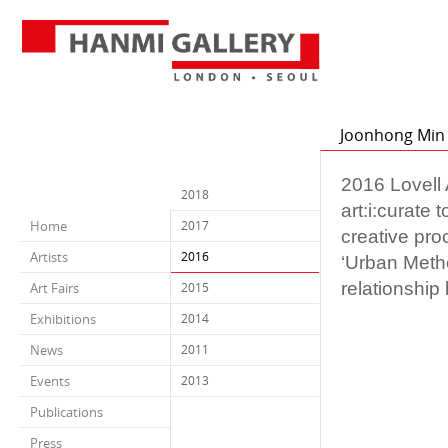
Joonhong Min f
2016 Lovell A
2018
art:i:curate
Home
2017
creative pro
Artists
2016
‘Urban Metho
relationship
Art Fairs
2015
Exhibitions
2014
News
2011
Events
2013
Publications
Press