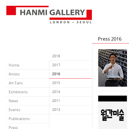
Press 2016
2018
Home
2017
Artists
2016
Art Fairs
2015
Exhibitions
2014
News
2011
Events
2013
Publications
Press