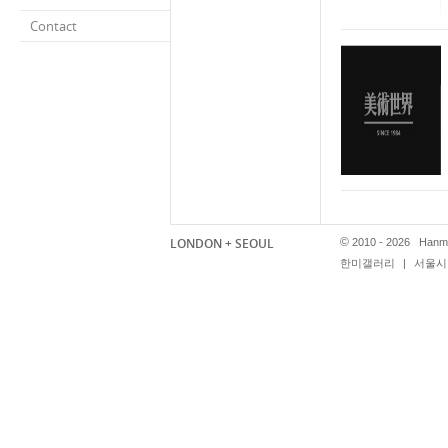
Contact
LONDON + SEOUL
©
2010 - 2026 Hanmi
한미갤러리
|
서울시 