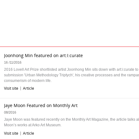
Joonhong Min featured on art:I:curate
16 /11/2016
2016 Lovell Art Prize shortlisted artist Joonhong Min sits down with art:i:curate to
submission 'Urban Methodology Triptych', his creative processes and the rampa
consumerism of modern life.
Visit site
Article
|
Jaye Moon Featured on Monthly Art
08/2016
Jaye Moon was featured recently on the Monthly Art Magazine, the article talks 
Moon’s works at Arko Art Museum.
Visit site
Article
|