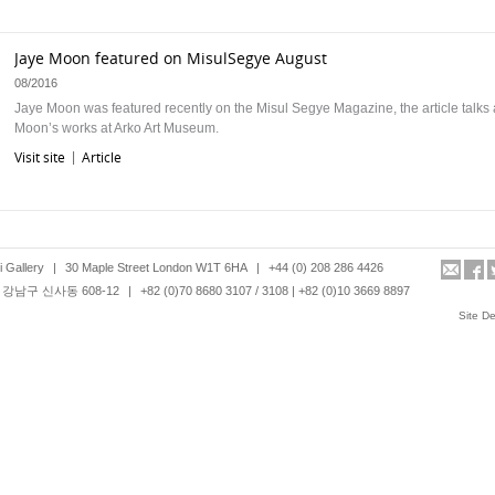
Jaye Moon featured on MisulSegye August
08/2016
Jaye Moon was featured recently on the Misul Segye Magazine, the article talks
Moon’s works at Arko Art Museum.
Visit site
Article
|
Art Daily features Hanmi Gallery in review of London Art Fair
26/2/16
 Gallery
|
30 Maple Street London W1T 6HA
|
+44 (0) 208 286 4426
LONDON.- London Art Fair 2016 closed on Sunday with strong sales reported ac
강남구 신사동 608-12
|
+82 (0)70 8680 3107 / 3108 | +82 (0)10 3669 8897
Fair in both Modern British and international contemporary art, including painting
Site D
photography, video art and ceramics. With an attendance of 24,528, …
Visit site
T Magazine: London Art Fair 2016
28/1/16
Another interesting discovery is Guem MinJeong (Hanmi Gallery). In her first Lo
exhibition, the South Korean multi-media artist presents visual recreation of inter