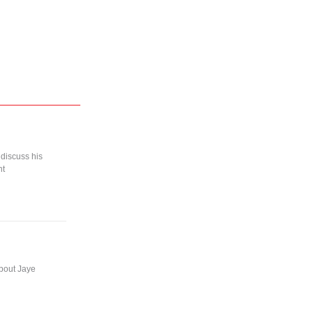
 discuss his
nt
about Jaye