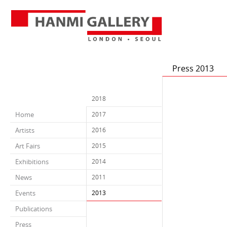
Press 2013
2018
Home
2017
Artists
2016
Art Fairs
2015
Exhibitions
2014
News
2011
Events
2013
Publications
Press