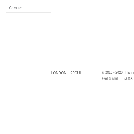
Contact
LONDON + SEOUL
©
2010 - 2026 Hanmi
한미갤러리
|
서울시 