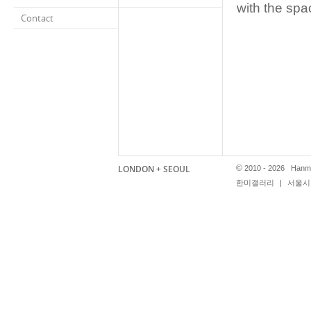
with the spa
Contact
LONDON + SEOUL
©
2010 - 2026 Hanmi
한미갤러리
|
서울시 