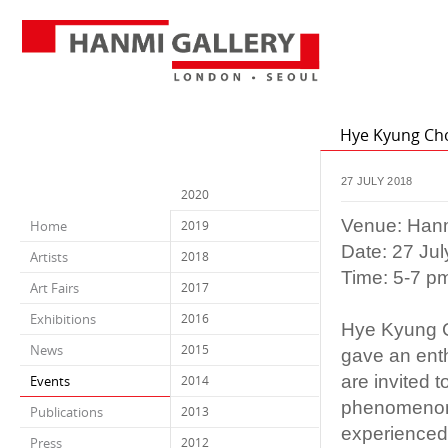
Hye Kyung Cho
27 JULY 2018
2020
Venue: Hanm
Home
2019
Date: 27 Ju
Artists
2018
Time: 5-7 p
Art Fairs
2017
Exhibitions
2016
Hye Kyung Ch
News
2015
gave an enth
are invited 
Events
2014
phenomenon, 
Publications
2013
experienced h
Press
2012