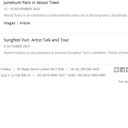
Junebum Park in About Town
13 - 16 NOVEMBER 2014
About Town is an exhibition of international video art in Birmingham’s Southside d
Images
Article
|
Sungfeel Yun: Artist Talk and Tour
9 OCTOBER 2014
Hanmi Gallery is very pleased to present Sungfeel Yun's exhibition, Fields of Im
Images
Article
|
 Gallery
|
30 Maple Street London W1T 6HA
|
+44 (0) 208 286 4426
강남구 신사동 608-12
|
+82 (0)70 8680 3107 / 3108 | +82 (0)10 3669 8897
Junebum Park at Friday late Korea, Victoria and Albert Museum
Site D
30TH MAY 2014
Hanmi Gallery is pleased to present Junebum Park’s videos as part of a special 
night event dedicated to Korean contemporary culture at Victoria and Albert …
Images
Article
|
Leonard Johansson: Artist Talk and Tour
17 APRIL 2014