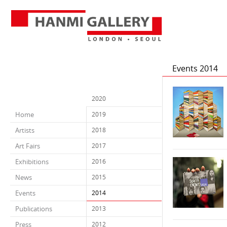
Events 2014
2020
Home
2019
Artists
2018
Art Fairs
2017
Exhibitions
2016
News
2015
Events
2014
Publications
2013
Press
2012