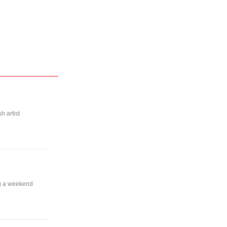
h artist
ng a weekend