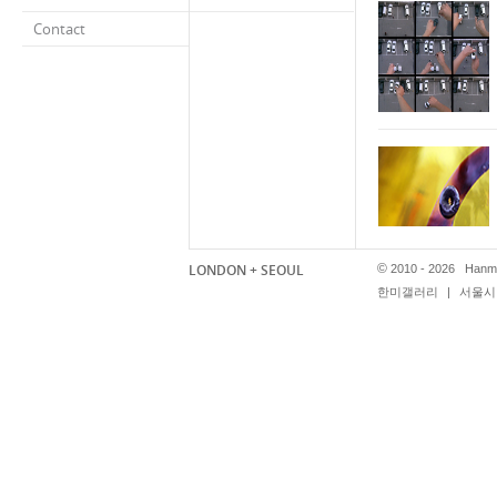
Contact
LONDON + SEOUL
©
2010 - 2026 Hanmi
한미갤러리
|
서울시 