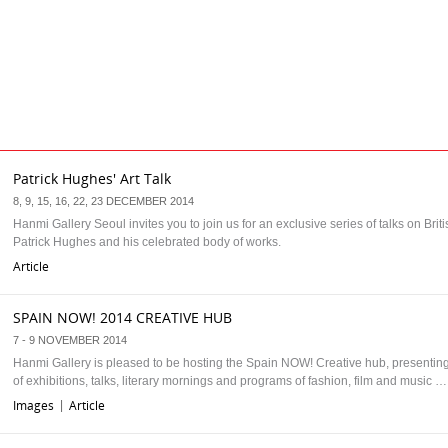
Patrick Hughes' Art Talk
8, 9, 15, 16, 22, 23 DECEMBER 2014
Hanmi Gallery Seoul invites you to join us for an exclusive series of talks on Britis
Patrick Hughes and his celebrated body of works.
Article
SPAIN NOW! 2014 CREATIVE HUB
7 - 9 NOVEMBER 2014
Hanmi Gallery is pleased to be hosting the Spain NOW! Creative hub, presenti
of exhibitions, talks, literary mornings and programs of fashion, film and music …
Images
Article
|