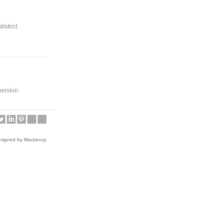
istrict.
mersion.
esigned by Mackenzy
Friday Late