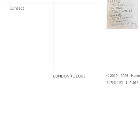
Contact
LONDON + SEOUL
©
2010 - 2026 Hanmi
한미갤러리
|
서울시 