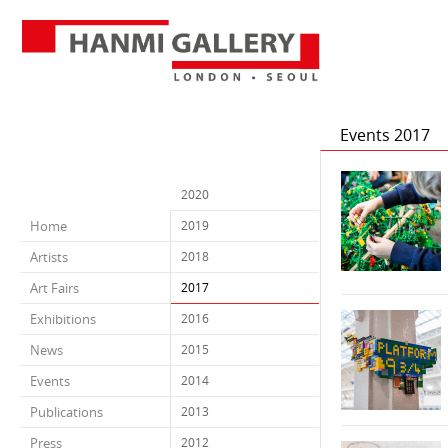
Events 2017
2020
Home
2019
Artists
2018
Art Fairs
2017
Exhibitions
2016
News
2015
Events
2014
Publications
2013
Press
2012