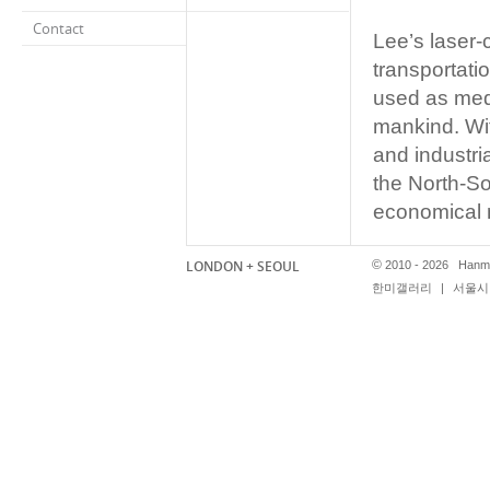
Contact
Lee’s laser-
transportatio
used as medi
mankind. Wit
and industri
the North-So
economical 
transportati
LONDON + SEOUL
©
2010 - 2026 Hanmi
한미갤러리
|
서울시 