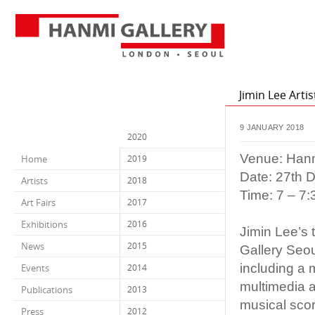
Jimin Lee Arti
9 JANUARY 2018
2020
Venue: Hanm
Home
2019
Date: 27th 
Artists
2018
Time: 7 – 7
Art Fairs
2017
Exhibitions
2016
Jimin Lee’s 
News
2015
Gallery Seou
including a 
Events
2014
multimedia a
Publications
2013
musical scor
Press
2012