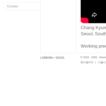
Contact
Chang Kyum 
Seoul, Sout
Working predo
of Chang Kyu
LONDON + SEOUL
©
contemporary
2010 - 2026 Hanmi
한미갤러리
|
서울시 
however the 
the fake as r
installation
Shadow Four
to be a trad
polystyrene,
Asia when pur