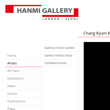
Chang Kyum 
Gallery Artists London
Home
Gallery Artists Seoul
Artists
Exhibited Artists
Art Fairs
Exhibitions
News
Events
Publications
Press