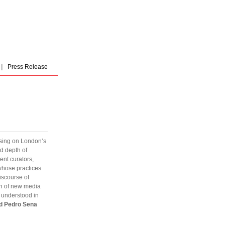
|
Press Release
cusing on London’s
nd depth of
ent curators,
 whose practices
iscourse of
ion of new media
n understood in
nd Pedro Sena