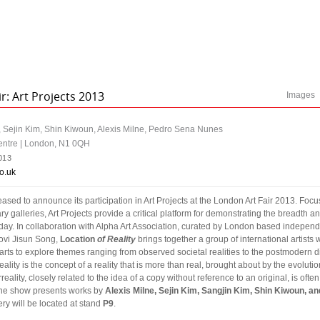
r: Art Projects 2013
Images
m, Sejin Kim, Shin Kiwoun, Alexis Milne, Pedro Sena Nunes
entre | London, N1 0QH
013
o.uk
eased to announce its participation in Art Projects at the London Art Fair 2013. Fo
 galleries, Art Projects provide a critical platform for demonstrating the breadth a
day. In collaboration with Alpha Art Association, curated by London based independ
ovi Jisun Song,
Location
of Reality
brings together a group of international artists
ts to explore themes ranging from observed societal realities to the postmodern d
eality is the concept of a reality that is more than real, brought about by the evolut
eality, closely related to the idea of a copy without reference to an original, is ofte
. The show presents works by
Alexis Milne, Sejin Kim, Sangjin Kim, Shin Kiwoun, a
ry will be located at stand
P9
.