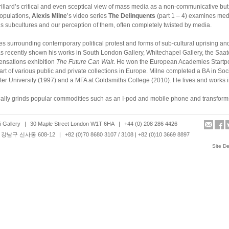
illard’s critical and even sceptical view of mass media as a non-communicative but 
populations,
Alexis Milne
’s video series
The Delinquents
(part 1 – 4) examines med
s subcultures and our perception of them, often completely twisted by media.
es surrounding contemporary political protest and forms of sub-cultural uprising an
s recently shown his works in South London Gallery, Whitechapel Gallery, the Saat
nsations exhibition
The Future Can Wait
. He won the European Academies Startpo
rt of various public and private collections in Europe. Milne completed a BA in Soci
er University (1997) and a MFA at Goldsmiths College (2010). He lives and works 
ally grinds popular commodities such as an I-pod and mobile phone and transforms
s of the cultural iconic objects. In
Dis-illusion_Coin_Face
, the artist selects money
calls the pecuniary unit’s memory of loss – the loss of the essential reality of exchan
 Gallery
|
30 Maple Street London W1T 6HA
|
+44 (0) 208 286 4426
s successive reproductions.
강남구 신사동 608-12
|
+82 (0)70 8680 3107 / 3108 | +82 (0)10 3669 8897
 on the existentialist themes such as time, reality, being, illusion and disappearan
Site D
hibition
Movement/Anti-Movement
at Esplanade: Singapore Art Centre in Singapore
ial (2010). Shin was a recipient of New Contemporaries 2010. His works are includ
te and public collections such as Arko Museum Media Achieve (Seoul) and Mori Art
h a MFA from Goldsmiths College.
ces in the rich seam between language and art.
In Visibility_
the
Bible
is designed to
water in which the printed letters dissolve into the liquid as they appear. Its temporal
sembles fragility of our belief where often our reality relies upon.