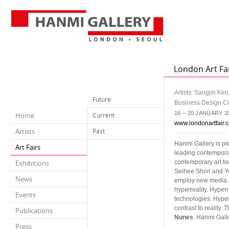
London Art Fai
Artists: Sangjin Ki
Future
Business Design C
16 – 20 JANUARY 2
Home
Current
www.londonartfair.c
Artists
Past
Hanmi Gallery is pl
Art Fairs
leading contemporary
Exhibitions
contemporary art to
Seihee Shon and Y
News
employ new media ar
hyperreality. Hyperr
Events
technologies. Hyperr
contrast to reality
Publications
Nunes
. Hanmi Galle
Press