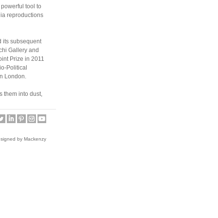
powerful tool to
ia reproductions
d its subsequent
chi Gallery and
int Prize in 2011
o-Political
in London.
 them into dust,
 to destroy. This
ge during the
ce. He recently
esigned by Mackenzy
 and exhibited in
ed in
 Museum (Japan).
 print the bible
ity and