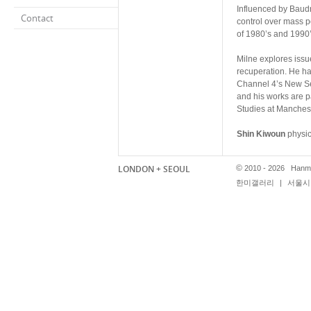
Influenced by Baudr
Contact
control over mass 
of 1980’s and 1990’
Milne explores issu
recuperation. He ha
Channel 4’s New Se
and his works are pa
Studies at Manchest
Shin Kiwoun
physic
eliminating fetishism
nihilistic action re
LONDON + SEOUL
©
2010 - 2026 Hanmi
process of countles
한미갤러리
|
서울시 
Shin’s works focuses
presented a solo ex
the Liverpool Bienn
international priva
Shin graduated wit
Sangjin Kim
practi
onto the surface of 
momentary quality re