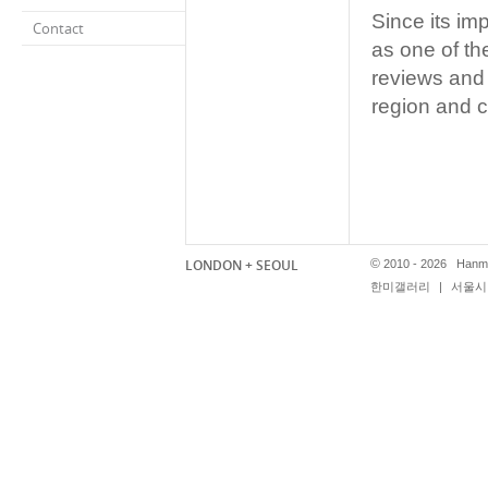
Since its i
Contact
as one of th
reviews and
region and c
LONDON + SEOUL
©
2010 - 2026 Hanmi
한미갤러리
|
서울시 