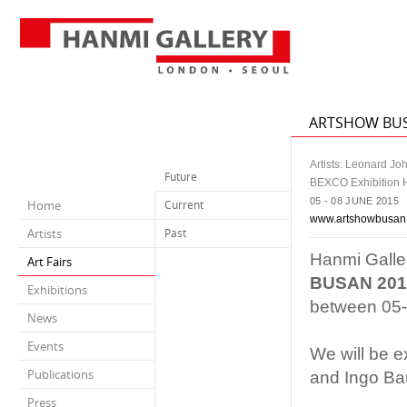
ARTSHOW BU
Artists: Leonard J
Future
BEXCO Exhibition H
05 - 08 JUNE 2015
Home
Current
www.artshowbusan
Artists
Past
Hanmi Galler
Art Fairs
BUSAN 201
Exhibitions
between 05-
News
Events
We will be e
Publications
and Ingo Ba
Press