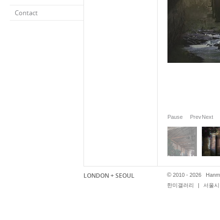
Contact
Pause
Prev
Next
LONDON + SEOUL
©
2010 - 2026 Hanmi
한미갤러리
|
서울시 