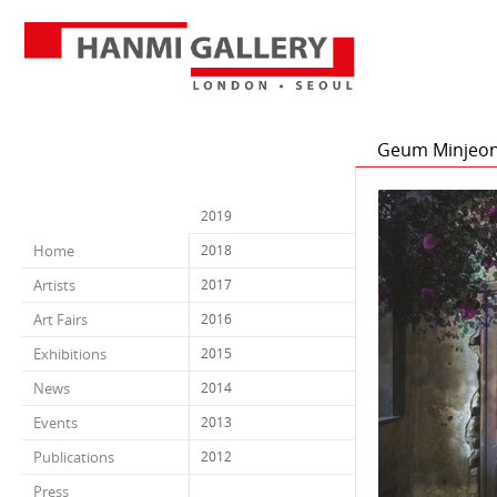
Geum Minjeong 
2019
Home
2018
Artists
2017
Art Fairs
2016
Exhibitions
2015
News
2014
Events
2013
Publications
2012
Press