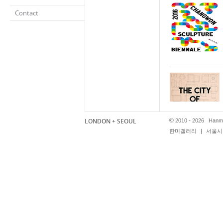
Contact
LONDON + SEOUL
©
2010 - 2026 Hanmi
한미갤러리
|
서울시 