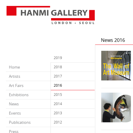
News 2016
2019
Home
2018
Artists
2017
Art Fairs
2016
Exhibitions
2015
News
2014
Events
2013
Publications
2012
Press