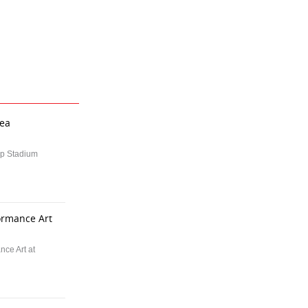
rea
up Stadium
formance Art
nce Art at