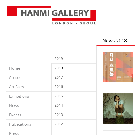
News 2018
2019
Home
2018
Artists
2017
Art Fairs
2016
Exhibitions
2015
News
2014
Events
2013
Publications
2012
Press