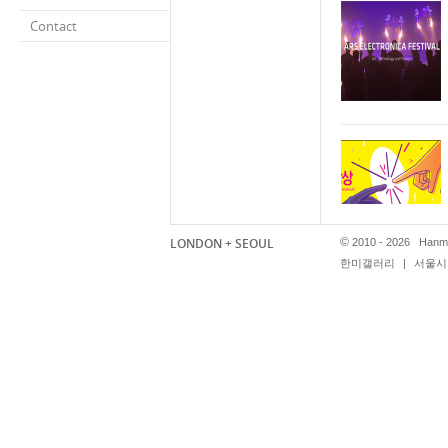
Contact
LONDON + SEOUL
©
2010 - 2026 Hanmi
한미갤러리
|
서울시 