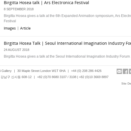
Birgitta Hosea talk | Ars Electronica Festival
8 SEPTEMBER 2018
Birgitta Hosea gives a talk at the 6th Expanded Animation symposium, Ars Electr
Festival
Images
Article
|
Birgitta Hosea Talk | Seoul International Imagination Industry F
24 AUGUST 2018
Birgitta Hosea gives a talk at the Seoul International Imagination Industry Foru
Images
Article
|
 Gallery
|
30 Maple Street London W1T 6HA
|
+44 (0) 208 286 4426
강남구 신사동 608-12
|
+82 (0)70 8680 3107 / 3108 | +82 (0)10 3669 8897
Yingmei Duan Behaviour Lecture | I want to be an invisible pers
Site D
16 JUNE 2018
Yingmei Duan lectures in Beijing
Images
Article
|
Yingmei Duan CD Album| Forty Eight Years Ago, the Road an Oc
10 JUNE 2018