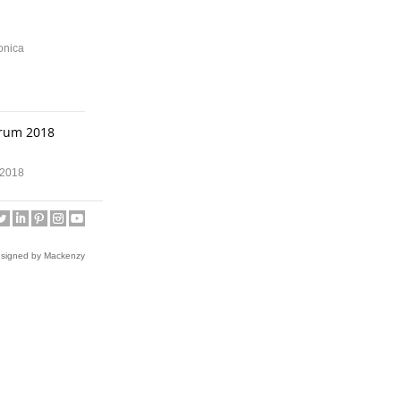
onica
orum 2018
m 2018
on
esigned by Mackenzy
ean