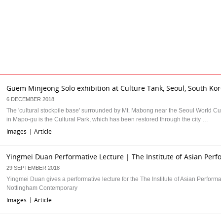
Guem Minjeong Solo exhibition at Culture Tank, Seoul, South Ko
6 DECEMBER 2018
The 'cultural stockpile base' surrounded by Mt. Mabong near the Seoul World C
in Mapo-gu is the Cultural Park, which has been restored through the city …
Images
Article
|
Yingmei Duan Performative Lecture | The Institute of Asian Per
29 SEPTEMBER 2018
Yingmei Duan gives a performative lecture for the The Institute of Asian Performa
Nottingham Contemporary
Images
Article
|