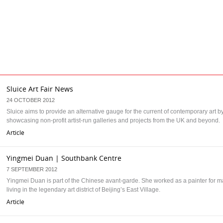
Sluice Art Fair News
24 OCTOBER 2012
Sluice aims to provide an alternative gauge for the current of contemporary art b
showcasing non-profit artist-run galleries and projects from the UK and beyond.
Article
Yingmei Duan | Southbank Centre
7 SEPTEMBER 2012
Yingmei Duan is part of the Chinese avant-garde. She worked as a painter for 
living in the legendary art district of Beijing’s East Village.
Article