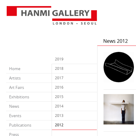
News 2012
2019
Home
2018
Artists
2017
Art Fairs
2016
Exhibitions
2015
News
2014
Events
2013
Publications
2012
Press