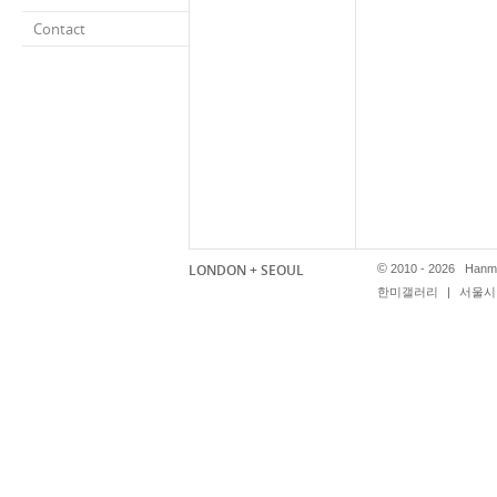
Contact
LONDON + SEOUL
©
2010 - 2026 Hanmi
한미갤러리
|
서울시 