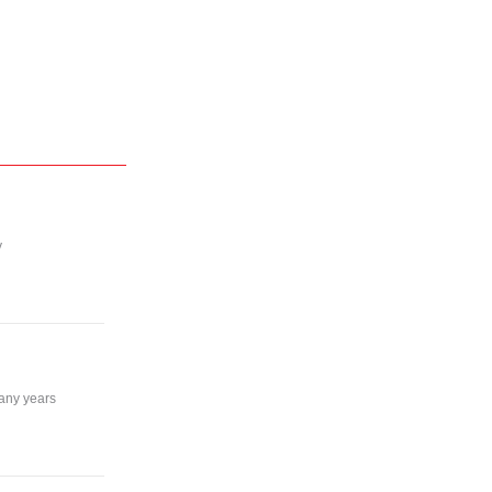
y
many years