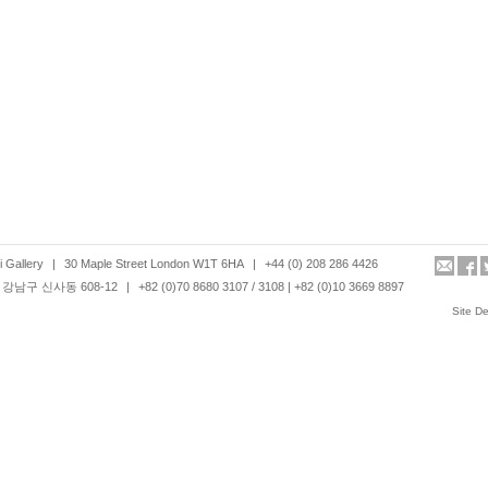
 Gallery
|
30 Maple Street London W1T 6HA
|
+44 (0) 208 286 4426
강남구 신사동 608-12
|
+82 (0)70 8680 3107 / 3108 | +82 (0)10 3669 8897
Site D