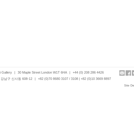
 Gallery
|
30 Maple Street London W1T 6HA
|
+44 (0) 208 286 4426
강남구 신사동 608-12
|
+82 (0)70 8680 3107 / 3108 | +82 (0)10 3669 8897
Site D