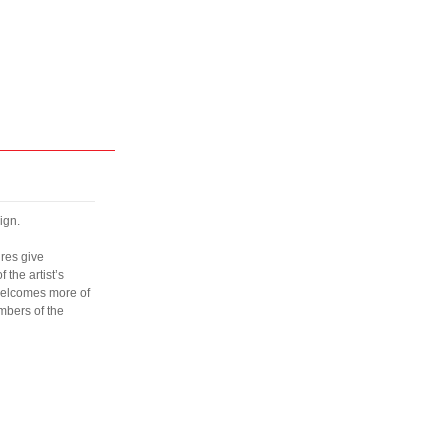
ign.
ures give
the artist’s
welcomes more of
mbers of the