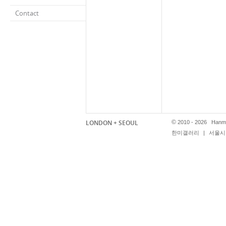
Contact
LONDON + SEOUL
©
2010 - 2026 Hanmi
한미갤러리
|
서울시 