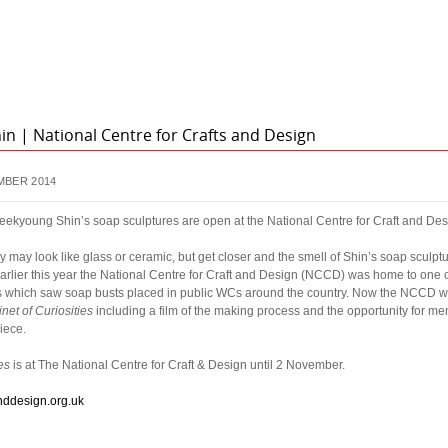
n | National Centre for Crafts and Design
MBER 2014
eekyoung Shin’s soap sculptures are open at the National Centre for Craft and Des
 may look like glass or ceramic, but get closer and the smell of Shin’s soap sculpt
rlier this year the National Centre for Craft and Design (NCCD) was home to one of 
ces which saw soap busts placed in public WCs around the country. Now the NCCD 
net of Curiosities
including a film of the making process and the opportunity for me
iece.
es
is at The National Centre for Craft & Design until 2 November.
nddesign.org.uk