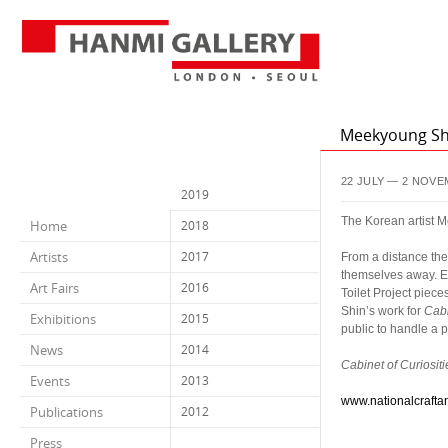
Meekyoung Shi
22 JULY — 2 NOVE
2019
The Korean artist M
Home
2018
a
Artists
2017
From a distance they
themselves away. Ea
Art Fairs
2016
Toilet Project pie
Shin’s work for
Cabi
Exhibitions
2015
public to handle a p
a
News
2014
Cabinet of Curiositi
Events
2013
a
www.nationalcrafta
Publications
2012
Press