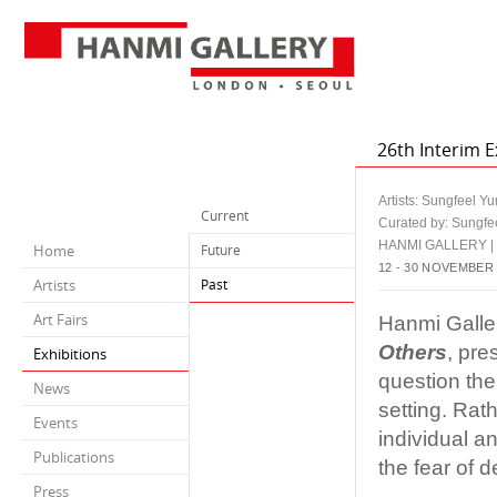
26th Interim E
Artists: Sungfeel Y
Current
Curated by: Sungfe
HANMI GALLERY 
Home
Future
12 - 30 NOVEMBER
Artists
Past
Art Fairs
Hanmi Galler
Others
, pre
Exhibitions
question the 
News
setting. Rath
Events
individual a
Publications
the fear of d
Press