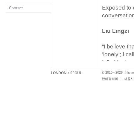
Exposed to e
Contact
conversation
Liu Lingzi
“I believe th
‘lonely’; I c
full of fantas
For me, ever
LONDON + SEOUL
©
2010 - 2026 Hanmi
the twinkle i
한미갤러리
|
서울시 
world.”
Lu Chao
“To live in 
appear remot
being part o