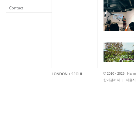
Contact
LONDON + SEOUL
©
2010 - 2026 Hanmi
한미갤러리
|
서울시 