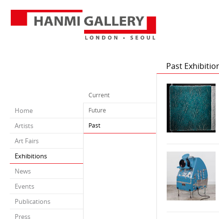
Past Exhibitio
Current
Home
Future
Artists
Past
Art Fairs
Exhibitions
News
Events
Publications
Press