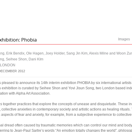
xhibition: Phobia
Images
ang, Erik Bendix, Ole Hagen, Joey Holder, Sang Jin Kim, Alexis Milne and Woon Zu
ong, Seihee Shon, Dani KIm
| LONDON
DECEMBER 2012
eased to announce its 14th interim exhibition PHOBIA by six international artists
is exhibition is curated by Seihee Shon and Yovi Jisun Song, two London based in
ration with Alpha Art Association.
gs together practices that explore the concepts of unease and disquietude. These i
, collective anxieties in contemporary society and artistic actions as healing rituals.
 aspects of fear and anxiety, for example, from a subjective experience to collectiv
onal dread often caused by traumatic memories which can control our mind and body,
ferring to Jean-Paul Sartre’s words “An emotion totally changes the world”, philoso