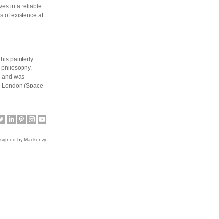
es in a reliable
s of existence at
his painterly
n philosophy,
0 and was
ive London (Space
endent art and
The magazine has
 (Paris, 2010)
ade School of
esigned by Mackenzy
tructed stage
es populated by
 Academy of Fine
he presented the
dsmiths in 2010.