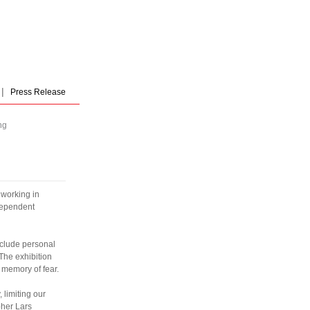
|
Press Release
ng
 working in
dependent
nclude personal
 The exhibition
e memory of fear.
 limiting our
pher Lars