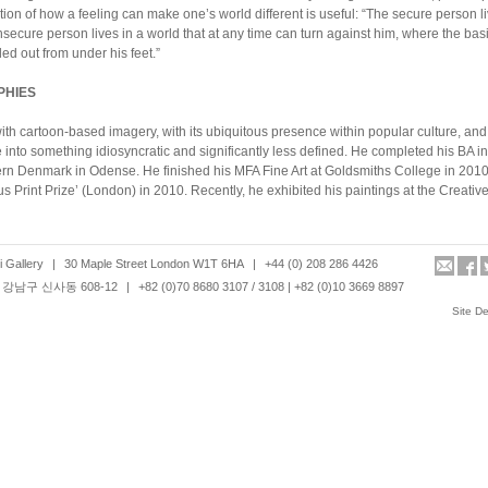
on of how a feeling can make one’s world different is useful: “The secure person liv
secure person lives in a world that at any time can turn against him, where the basi
ed out from under his feet.”
PHIES
ith cartoon-based imagery, with its ubiquitous presence within popular culture, and 
e into something idiosyncratic and significantly less defined. He completed his BA i
ern Denmark in Odense. He finished his MFA Fine Art at Goldsmiths College in 201
s Print Prize’ (London) in 2010. Recently, he exhibited his paintings at the Creat
 founder and chief editor of ‘Waterfall Magazine’. Waterfall Magazine is an indep
 Gallery
|
30 Maple Street London W1T 6HA
|
+44 (0) 208 286 4426
ne, which makes connections between art, daily life, and common experiences. 
강남구 신사동 608-12
|
+82 (0)70 8680 3107 / 3108 | +82 (0)10 3669 8897
/photo book fairs internationally, including Magazine Library (Tokyo 2010), Off Print
 Fair (London, 2011). Shauba graduated with an MFA in fine art media from the Sl
Site D
h video, sculpture and large scale drawings. Combining found locations with cons
lpted figures with living bodies, the artist produces moving images of interior spac
 teaches fine art at Birmingham City University. Ole Hagen studied at the National
 MA at Chelsea College of Art and Design and PhD at Goldsmiths College. In 2010, 
y for Beginners at the Horse Hospital.
d her BA in painting from Kingston University and graduated with an MFA from Gol