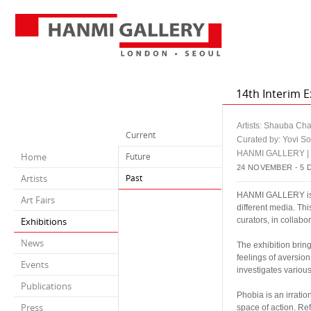
14th Interim E
Artists: Shauba Ch
Current
Curated by: Yovi S
HANMI GALLERY 
Home
Future
24 NOVEMBER - 5 
Artists
Past
HANMI GALLERY is pl
Art Fairs
different media. Th
Exhibitions
curators, in collabo
News
The exhibition brin
feelings of aversion
Events
investigates various
Publications
Phobia is an irrati
Press
space of action. Re