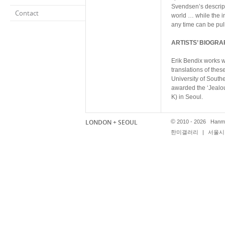
Svendsen’s descripti
Contact
world … while the in
any time can be pull
ARTISTS’ BIOGRA
Erik Bendix works w
translations of thes
University of South
awarded the ‘Jealou
K) in Seoul.
Shauba Chang is the
LONDON + SEOUL
©
2010 - 2026 Hanmi
photography magazi
한미갤러리
|
서울시 
been included in art
and London Art Book
Fine Art in London.
Ole Hagen works wit
sets, masks and scu
mute characters. He
Art in Oslo, did an
solo show Holograph
Joey Holder receive