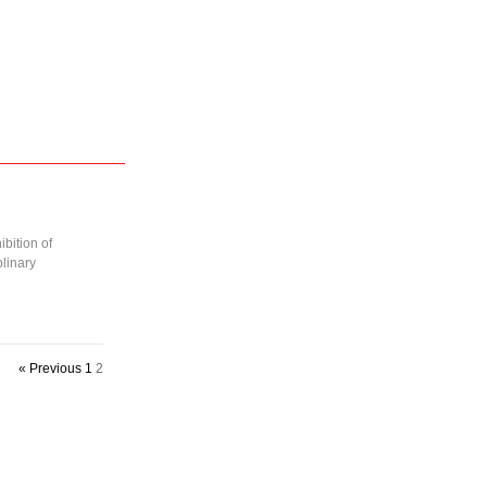
bition of
linary
« Previous
1
2