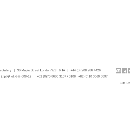
 Gallery
|
30 Maple Street London W1T 6HA
|
+44 (0) 208 286 4426
강남구 신사동 608-12
|
+82 (0)70 8680 3107 / 3108 | +82 (0)10 3669 8897
Site D