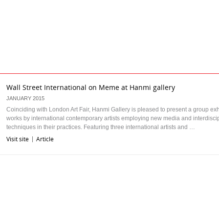
Wall Street International on Meme at Hanmi gallery
JANUARY 2015
Coinciding with London Art Fair, Hanmi Gallery is pleased to present a group exhi
works by international contemporary artists employing new media and interdiscip
techniques in their practices. Featuring three international artists and …
Visit site
Article
|