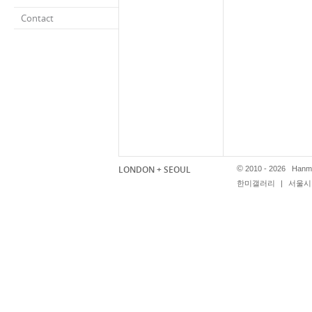
Contact
LONDON + SEOUL
©
2010 - 2026 Hanmi
한미갤러리
|
서울시 