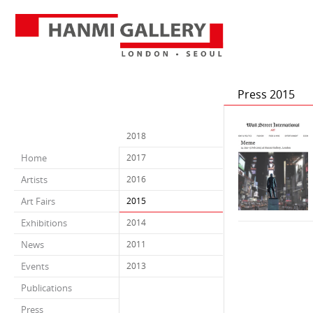
Press 2015
2018
Home
2017
Artists
2016
Art Fairs
2015
Exhibitions
2014
News
2011
Events
2013
Publications
Press