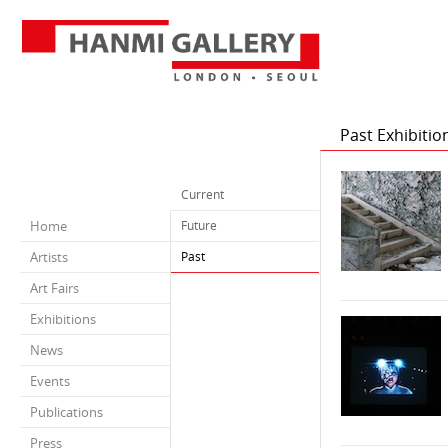
Past Exhibitio
Current
Home
Future
Artists
Past
Art Fairs
Exhibitions
News
Events
Publications
Press