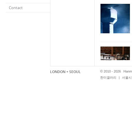
Contact
LONDON + SEOUL
©
2010 - 2026 Hanmi
한미갤러리
|
서울시 