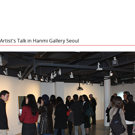
rtist's Talk in Hanmi Gallery Seoul