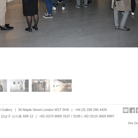
 Gallery
|
30 Maple Street London W1T 6HA
|
+44 (0) 208 286 4426
강남구 신사동 608-12
|
+82 (0)70 8680 3107 / 3108 | +82 (0)10 3669 8897
Site D