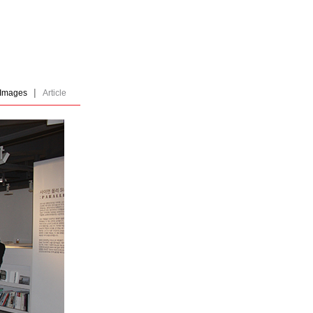
|
Images
Article