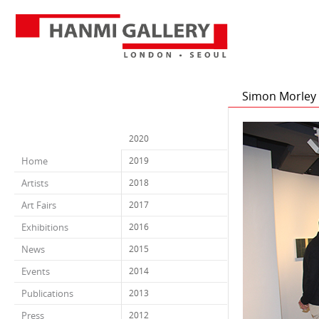
Simon Morley A
2020
Home
2019
Artists
2018
Art Fairs
2017
Exhibitions
2016
News
2015
Events
2014
Publications
2013
Press
2012