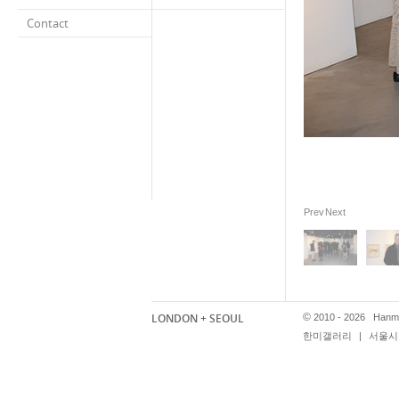
Contact
Prev
Next
LONDON + SEOUL
©
2010 - 2026 Hanmi
한미갤러리
|
서울시 