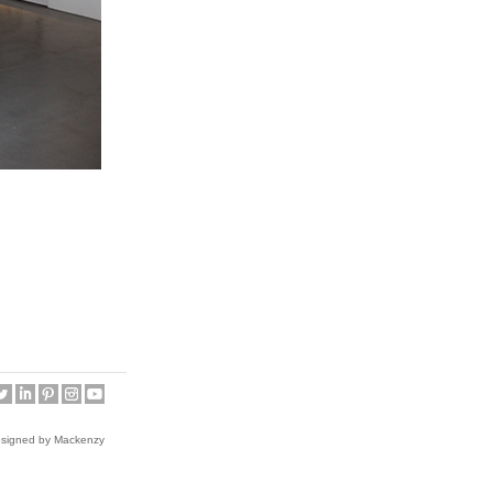
esigned by Mackenzy