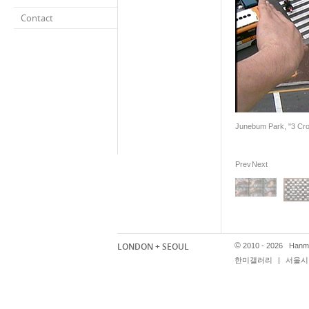
Contact
Junebum Park, "3 Cross
Prev
Next
LONDON + SEOUL
©
2010 - 2026 Hanmi
한미갤러리
|
서울시 