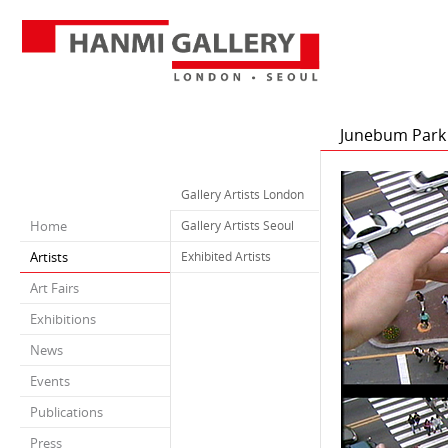
Junebum Park
Gallery Artists London
Home
Gallery Artists Seoul
Artists
Exhibited Artists
Art Fairs
Exhibitions
News
Events
Publications
Press