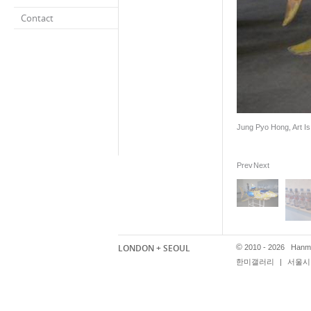
Contact
Jung Pyo Hong, Art Is.
Prev
Next
LONDON + SEOUL
©
2010 - 2026 Hanmi
한미갤러리
|
서울시 