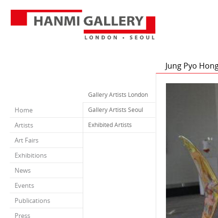
Jung Pyo Hon
Gallery Artists London
Home
Gallery Artists Seoul
Artists
Exhibited Artists
Art Fairs
Exhibitions
News
Events
Publications
Press