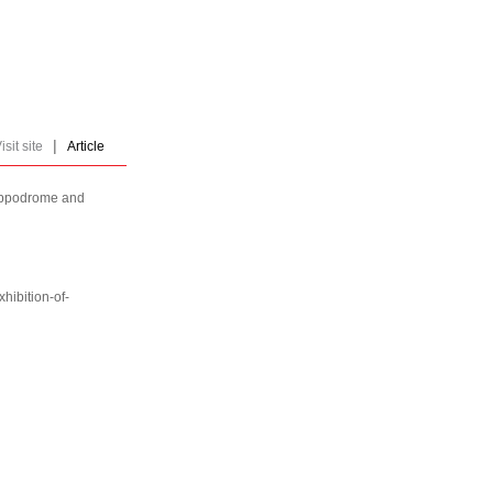
|
isit site
Article
Hippodrome and
hibition-of-