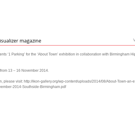
isualizer magazine
V
ts ‘1 Parking’ for the ‘About Town’ exhibition in collaboration with Birmingham 
s from 13 – 16 November 2014.
n, please visit: http://ikon-gallery.org/wp-content/uploads/2014/08/About-Town-an-ex
ovember-2014-Southside-Birmingham.pdf