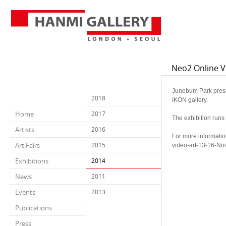
Neo2 Online V
Junebum Park presen
2018
IKON gallery.
Home
2017
The exhibition run
Artists
2016
For more informatio
Art Fairs
2015
video-art-13-16-N
Exhibitions
2014
News
2011
Events
2013
Publications
Press