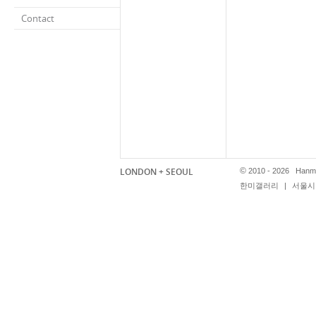
Contact
LONDON + SEOUL
©
2010 - 2026 Hanmi
한미갤러리
|
서울시 