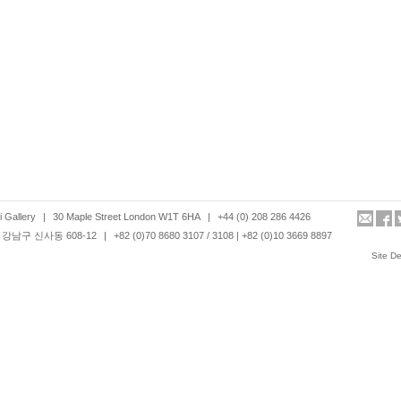
 Gallery
|
30 Maple Street London W1T 6HA
|
+44 (0) 208 286 4426
강남구 신사동 608-12
|
+82 (0)70 8680 3107 / 3108 | +82 (0)10 3669 8897
Site D