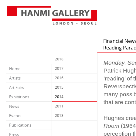
Financial News
Reading Para
2018
Monday, Se
Home
2017
Patrick Hug
‘reading’ of
Artists
2016
Reverspectiv
Art Fairs
2015
many possibl
Exhibitions
2014
that are con
News
2011
Events
2013
Hughes creat
Publications
Room
(1964)
perception t
Press