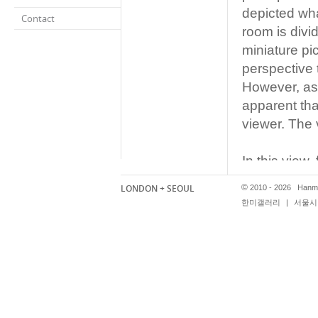
depicted wha
Contact
room is divid
miniature pi
perspective 
However, as
apparent that
viewer. The 
In this view
synonymous 
LONDON + SEOUL
©
2010 - 2026 Hanmi
Reverspecti
한미갤러리
|
서울시 
Runs until 
hanmigaller