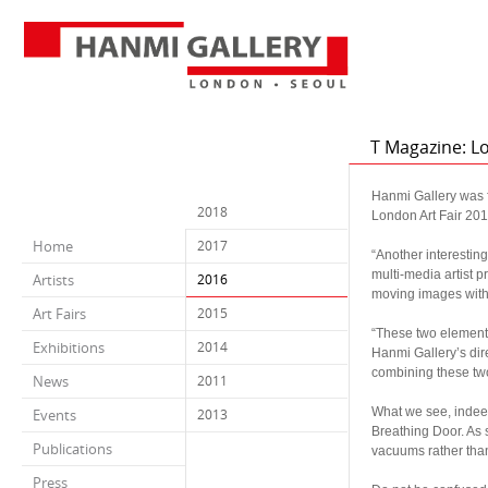
T Magazine: L
Hanmi Gallery was f
2018
London Art Fair 201
a
Home
2017
“Another interestin
multi-media artist p
Artists
2016
moving images with t
Art Fairs
2015
a
“These two element
Exhibitions
2014
Hanmi Gallery’s dire
combining these two
News
2011
a
What we see, indeed,
Events
2013
Breathing Door. As 
Publications
vacuums rather than t
a
Press