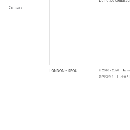
Do not be confused:
Contact
LONDON + SEOUL
©
2010 - 2026 Hanmi
한미갤러리
|
서울시 