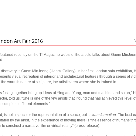
ondon Art Fair 2016
V
eatured recently on the T! Magazine website, the article talks about Guem MinJeon
6.
g discovery is Guem MinJeong (Hanmi Gallery). In her first London solo exhibition,
resents visual recreation of interior and architectural features through a series of v
he warmth nature of sculpture, the artistic area where she is trained in.
s fusing together bring up ideas of Ying and Yang, man and machine and so on,” 
ctor, told us. “She is one of the few artists that I found that has achieved this level
 complete different elements.”
 is not a space or the representation of a space, but its
transformation
. The best 
stated by the artist, in the experience of moving there is “the essence of humans th
o construct a narrative film or virtual reality” (press release).