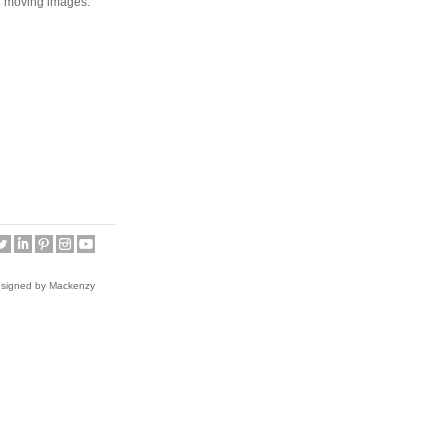
 moving images.”
esigned by Mackenzy