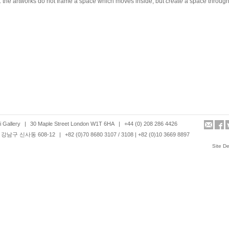
 the artworks do not frame a space which moves inside, but
create
a space through
 Gallery
|
30 Maple Street London W1T 6HA
|
+44 (0) 208 286 4426
강남구 신사동 608-12
|
+82 (0)70 8680 3107 / 3108 | +82 (0)10 3669 8897
Site D