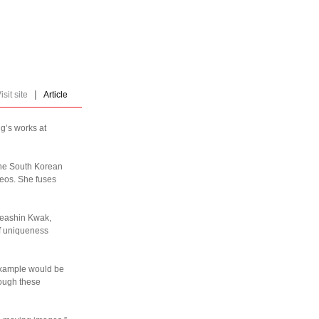
|
isit site
Article
g’s works at
 the South Korean
ideos. She fuses
Heashin Kwak,
 of uniqueness
example would be
rough these