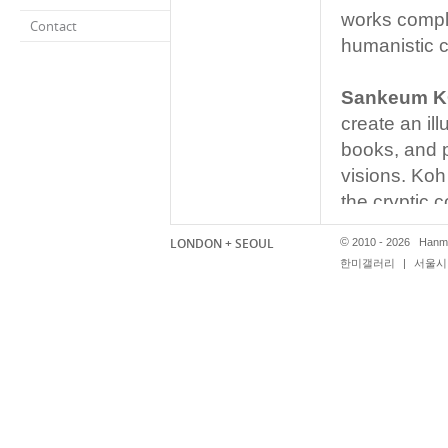
works comple
Contact
humanistic 
Sankeum 
create an il
books, and p
visions. Koh
the cryptic c
‘reading’. Ko
LONDON + SEOUL
©
2010 - 2026 Hanmi
newspapers 
한미갤러리
|
서울시 
Koh eliminat
visual config
into a purely
original tex
no choice in
works the vi