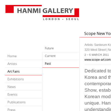
Scope New Yo
Artists: Sankeum K
Future
320 West Street | 
2 – 6 MARCH 2011
Home
Current
www.scope-art.com
Artists
Past
Dedicated to
Art Fairs
Korea and t
Exhibitions
contemporar
News
Show, establ
Events
Korean moder
Publications
unique. Hanm
understandin
Press