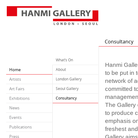
Consultancy
What’s On
Hanmi Galler
Home
About
to be put in
Artists
London Gallery
network of a
committed to
Art Fairs
Seoul Gallery
management t
Exhibitions
Consultancy
The Gallery 
News
to produce c
Events
emphasis on 
Publications
freshest and
Gallery aims
Press