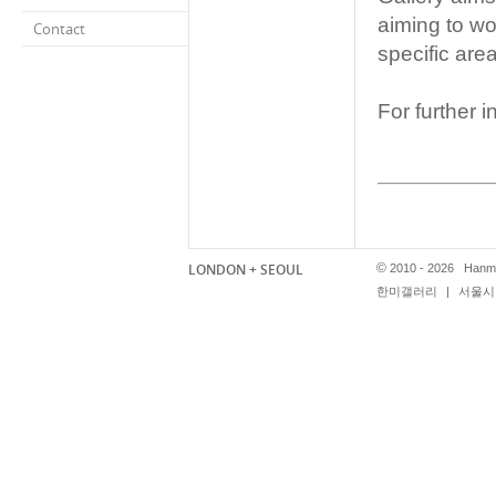
aiming to wor
Contact
specific area
For further 
컨설팅 서비
LONDON + SEOUL
©
2010 - 2026 Hanmi
한미갤러리
|
서울시 
한미 갤러리
공합니다. 
던을 비롯한
하고 다양한 
또한 다국적
수를 비롯한
택과 구입을