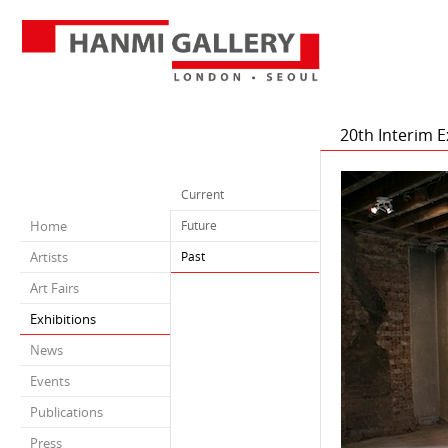
20th Interim 
Current
Home
Future
Artists
Past
Art Fairs
Exhibitions
News
Events
Publications
Press