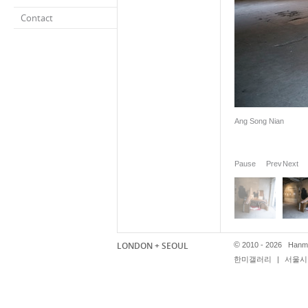
Contact
Ang Song Nian
Pause
Prev
Next
LONDON + SEOUL
©
2010 - 2026 Hanmi
한미갤러리
|
서울시 