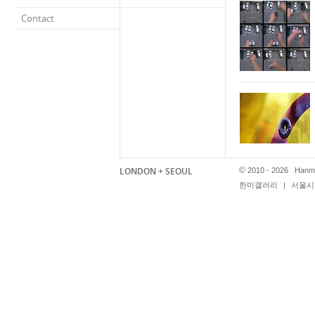
Contact
LONDON + SEOUL
©
2010 - 2026 Hanmi
한미갤러리
|
서울시 