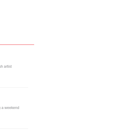
h artist
ng a weekend