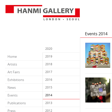
Events 2014
2020
Home
2019
Artists
2018
Art Fairs
2017
Exhibitions
2016
News
2015
Events
2014
Publications
2013
Press
2012