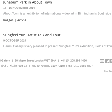
Junebum Park in About Town
13 - 16 NOVEMBER 2014
About Town is an exhibition of international video art in Birmingham’s Southside d
Images
Article
|
Sungfeel Yun: Artist Talk and Tour
9 OCTOBER 2014
Hanmi Gallery is very pleased to present Sungfeel Yun's exhibition, Fields of Im
Images
Article
|
 Gallery
|
30 Maple Street London W1T 6HA
|
+44 (0) 208 286 4426
강남구 신사동 608-12
|
+82 (0)70 8680 3107 / 3108 | +82 (0)10 3669 8897
Junebum Park at Friday late Korea, Victoria and Albert Museum
Site D
30TH MAY 2014
Hanmi Gallery is pleased to present Junebum Park’s videos as part of a special 
night event dedicated to Korean contemporary culture at Victoria and Albert …
Images
Article
|
Leonard Johansson: Artist Talk and Tour
17 APRIL 2014