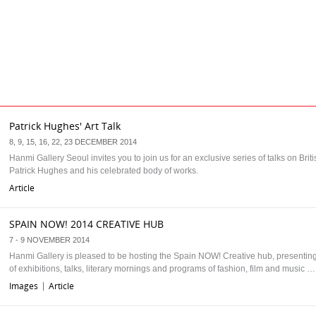
Patrick Hughes' Art Talk
8, 9, 15, 16, 22, 23 DECEMBER 2014
Hanmi Gallery Seoul invites you to join us for an exclusive series of talks on Britis
Patrick Hughes and his celebrated body of works.
Article
SPAIN NOW! 2014 CREATIVE HUB
7 - 9 NOVEMBER 2014
Hanmi Gallery is pleased to be hosting the Spain NOW! Creative hub, presenti
of exhibitions, talks, literary mornings and programs of fashion, film and music …
Images
Article
|