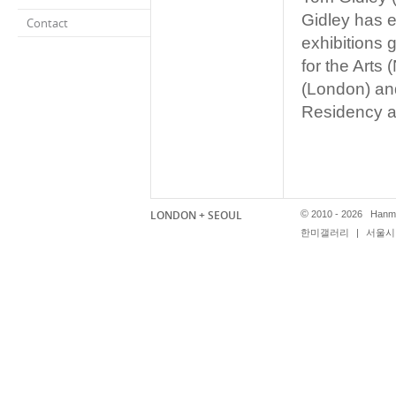
Gidley has e
Contact
exhibitions 
for the Art
(London) and
Residency a
LONDON + SEOUL
©
2010 - 2026 Hanmi
한미갤러리
|
서울시 