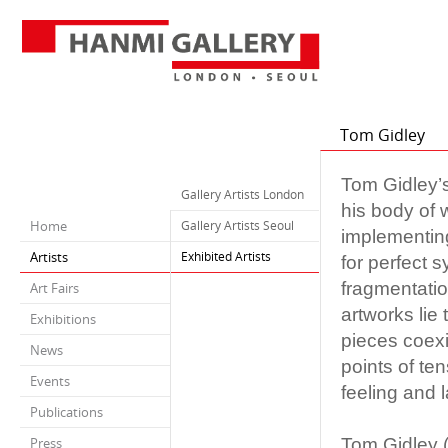
Tom Gidley
Tom Gidley’s
Gallery Artists London
his body of 
Home
Gallery Artists Seoul
implementing
Artists
Exhibited Artists
for perfect s
fragmentatio
Art Fairs
artworks lie
Exhibitions
pieces coexi
News
points of te
Events
feeling and 
Publications
Tom Gidley (
Press