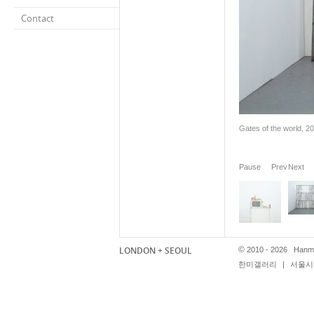
Contact
Gates of the world, 20
Pause
Prev
Next
LONDON + SEOUL
©
2010 - 2026 Hanmi
한미갤러리
|
서울시 