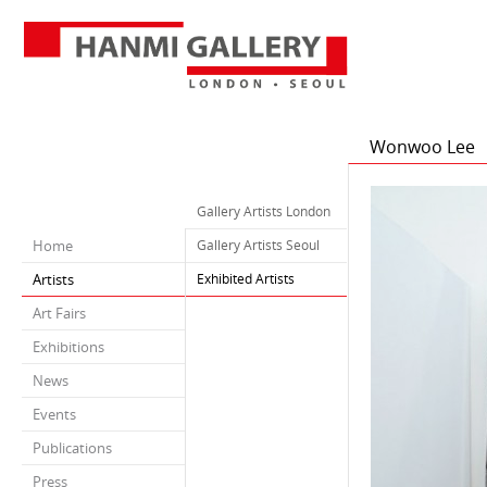
Wonwoo Lee
Gallery Artists London
Home
Gallery Artists Seoul
Artists
Exhibited Artists
Art Fairs
Exhibitions
News
Events
Publications
Press