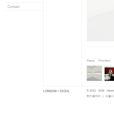
Contact
Pause
Prev
Next
LONDON + SEOUL
©
2010 - 2026 Hanmi
한미갤러리
|
서울시 