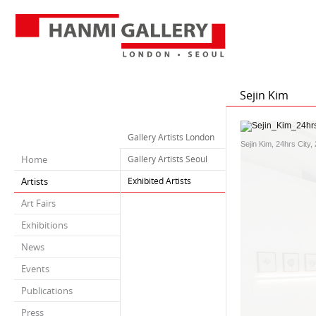
Sejin Kim
Gallery Artists London
Sejin Kim, 24hrs City, 
Home
Gallery Artists Seoul
Artists
Exhibited Artists
Art Fairs
Exhibitions
News
Events
Publications
Press