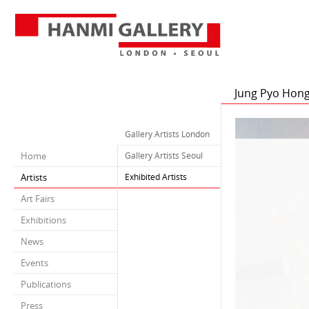
Jung Pyo Hon
Gallery Artists London
Home
Gallery Artists Seoul
Artists
Exhibited Artists
Art Fairs
Exhibitions
News
Events
Publications
Press