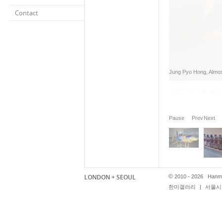
Contact
Jung Pyo Hong, Almost 
Pause
Prev
Next
LONDON + SEOUL
©
2010 - 2026 Hanmi
한미갤러리
|
서울시 