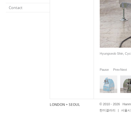
Contact
Hyungseob Shin, Cycl
Pause
Prev
Next
LONDON + SEOUL
©
2010 - 2026 Hanmi
한미갤러리
|
서울시 