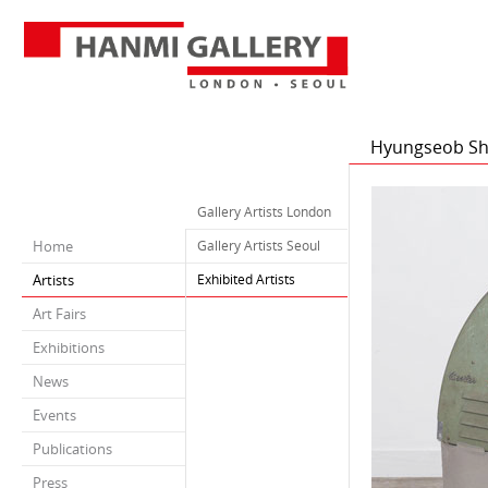
Hyungseob Sh
Gallery Artists London
Home
Gallery Artists Seoul
Artists
Exhibited Artists
Art Fairs
Exhibitions
News
Events
Publications
Press