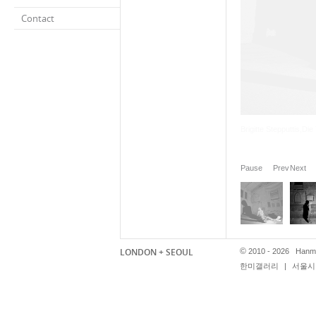
Contact
Pause
Prev
Next
LONDON + SEOUL
©
2010 - 2026 Hanmi
한미갤러리
|
서울시 