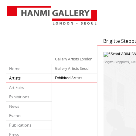
Brigitte Stepp
Gallery Artists London
Brigitte Stepputtis,
Home
Gallery Artists Seoul
Artists
Exhibited Artists
Art Fairs
Exhibitions
News
Events
Publications
Press